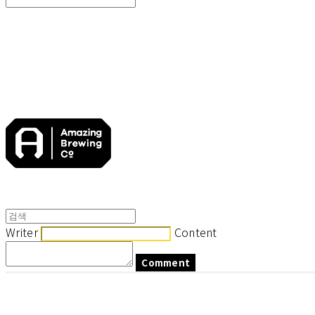
Search
검색
Log In
로그인
Cart
장바구니
Writer
Content
Comment