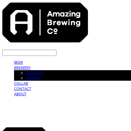
LOG IN
로그인
BEER
BREWERY
SEONGSU
ICHEON
COLLAB
CONTACT
ABOUT