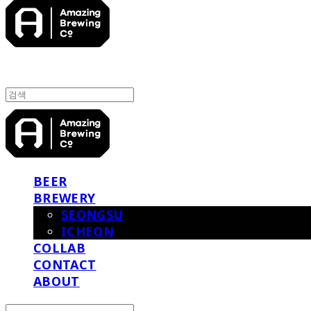
BEER
BREWERY
SEONGSU
ICHEON
COLLAB
CONTACT
ABOUT