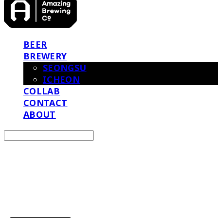
BEER
BREWERY
SEONGSU
ICHEON
COLLAB
CONTACT
ABOUT
Search
검색
Log In
로그인
Cart
장바구니