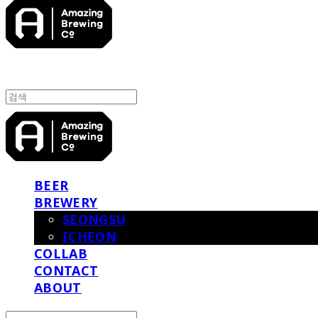
BEER
BREWERY
SEONGSU
ICHEON
COLLAB
CONTACT
ABOUT