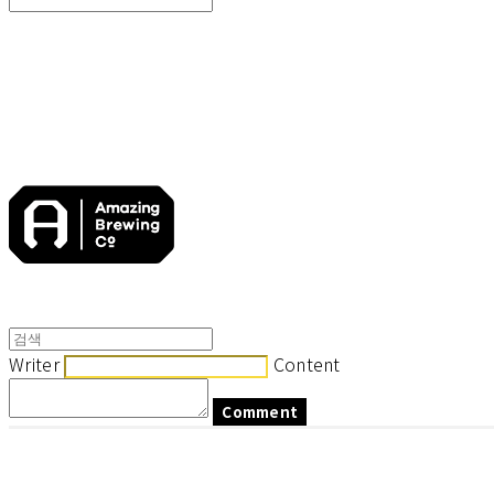
Search
검색
Log In
로그인
Cart
장바구니
Writer
Content
Comment