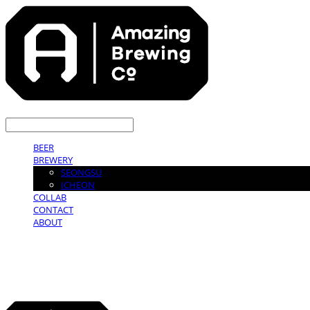
LOG IN
로그인
BEER
BREWERY
SEONGSU
ICHEON
COLLAB
CONTACT
ABOUT