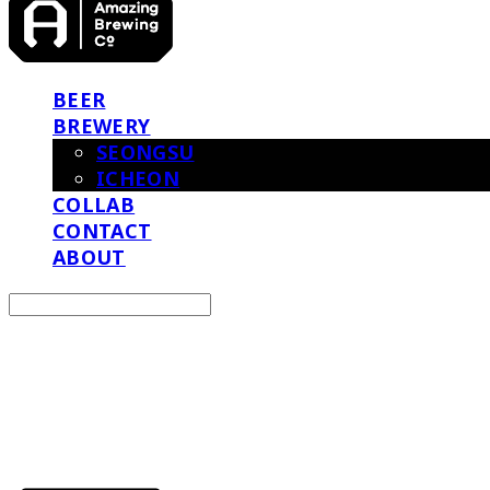
BEER
BREWERY
SEONGSU
ICHEON
COLLAB
CONTACT
ABOUT
Search
검색
Log In
로그인
Cart
장바구니